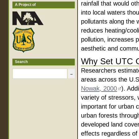
rainfall that would o
A Project of
into local waters th
pollutants along the 
reduces heating/cooli
pollution, increases 
aesthetic and communi
Why Set UTC 
Search
Researchers estimate
areas across the U.S
Nowak, 2000
). Add
variety of stressors, 
important for urban 
urban forests throu
developed land cover
effects regardless of