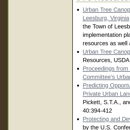
Urban Tree Canop
Leesburg, Virginia
the Town of Leesb
implementation pla
resources as well 
Urban Tree Canop
Resources, USDA F
Proceedings from 
Committee’s Urba
Predicting Opportu
Private Urban Lan
Pickett, S.T.A., 
40:394-412
Protecting and De
by the U.S. Confe