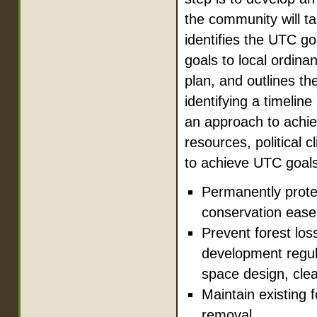
the community will t
identifies the UTC go
goals to local ordin
plan, and outlines th
identifying a timeli
an approach to achie
resources, political 
to achieve UTC goals
Permanently protect
conservation ease
Prevent forest lo
development regula
space design, clea
Maintain existing 
removal.