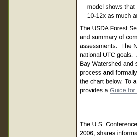
model shows that 
10-12x as much are
The USDA Forest Ser
and summary of comm
assessments. The Na
national UTC goals.
Bay Watershed and s
process
and
formally
the chart below. To a
provides a
Guide fo
The U.S. Conference
2006, shares informa