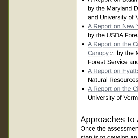
by the Maryland D
and University of
A Report on New Y
by the USDA Fores
A Report on the Ci
Canopy
, by the
Forest Service an
A Report on Hyatts
Natural Resources
A Report on the Ci
University of Verm
Approaches to
Once the assessment 
step is to develop a