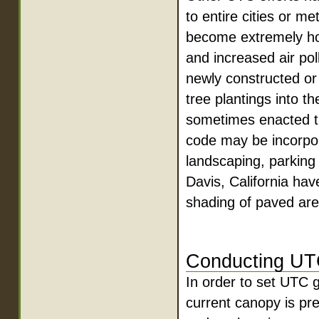
to entire cities or m
become extremely hot
and increased air pol
newly constructed or
tree plantings into t
sometimes enacted th
code may be incorpora
landscaping, parking
Davis, California hav
shading of paved are
Conducting UT
In order to set UTC 
current canopy is p