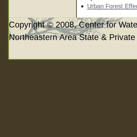
Urban Forest Eff
Copyright © 2008, Center for Wate
Northeastern Area State & Private F