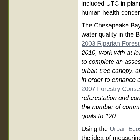
included UTC in plan
human health concer
The Chesapeake Bay 
water quality in the 
2003 Riparian Forest 
2010, work with at le
to complete an asses
urban tree canopy, a
in order to enhance a
2007 Forestry Conserv
reforestation and co
the number of commu
goals to 120
.”
Using the
Urban Eco
the idea of measurin