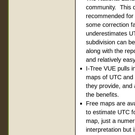
community. This da
recommended for s
some correction fa
underestimates UT
subdivision can be
along with the repo
and relatively eas
I-Tree VUE pulls i
maps of UTC and I
they provide, and 
the benefits.
Free maps are ava
to estimate UTC fo
map, just a numer
interpretation but 