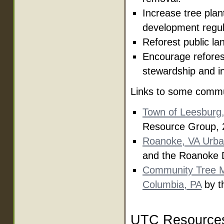
Increase tree plan
development regul
Reforest public lan
Encourage reforest
stewardship and i
Links to some commu
Town of Leesburg
Resource Group, 
Roanoke, VA Urba
and the Roanoke D
Community Tree M
Columbia, PA
by t
UTC Resource