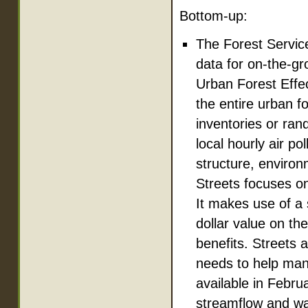
Bottom-up:
The Forest Servic
data for on-the-gr
Urban Forest Effe
the entire urban f
inventories or ra
local hourly air po
structure, environ
Streets focuses on
It makes use of a 
dollar value on th
benefits. Streets
needs to help man
available in Febru
streamflow and wa