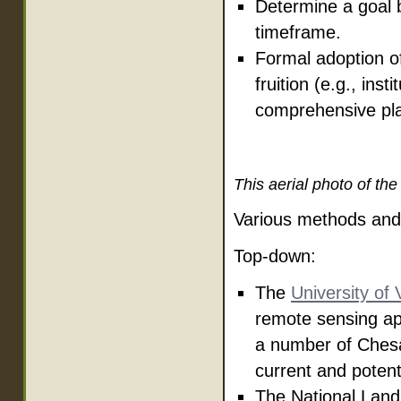
Determine a goal 
timeframe.
Formal adoption of
fruition (e.g., ins
comprehensive pla
This aerial photo of th
Various methods and 
Top-down:
The
University of
remote sensing ap
a number of Ches
current and potent
The National Land