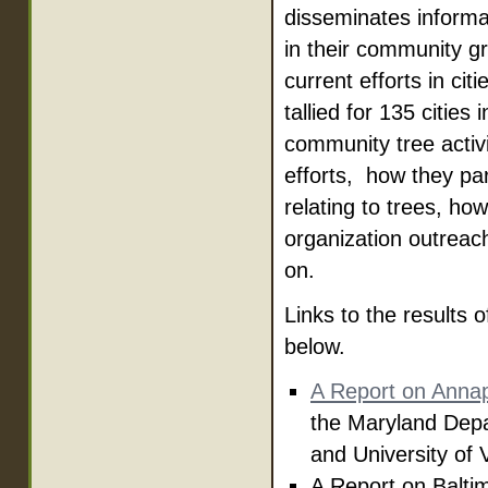
disseminates informat
in their community g
current efforts in c
tallied for 135 citie
community tree activi
efforts, how they par
relating to trees, h
organization outreac
on.
Links to the result
below.
A Report on Annap
the Maryland Depa
and University of
A Report on Balti