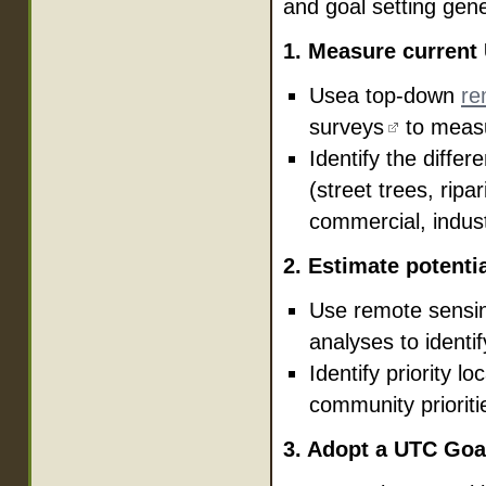
and goal setting gene
1. Measure current
Usea top-down
re
surveys
to measu
Identify the differ
(street trees, ripa
commercial, indust
2. Estimate potenti
Use remote sensi
analyses to identif
Identify priority l
community priorities
3. Adopt a UTC Goa