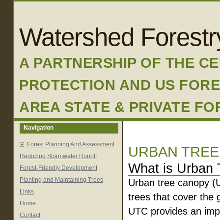
Watershed Forestr
A PARTNERSHIP OF THE C
PROTECTION AND US FORE
AREA STATE & PRIVATE F
Navigation
Forest Planning And Assessment
URBAN TREE
Reducing Stormwater Runoff
What is Urban
Forest-Friendly Development
Planting and Maintaining Trees
Urban tree canopy (U
Links
trees that cover the
Home
UTC provides an imp
Contact