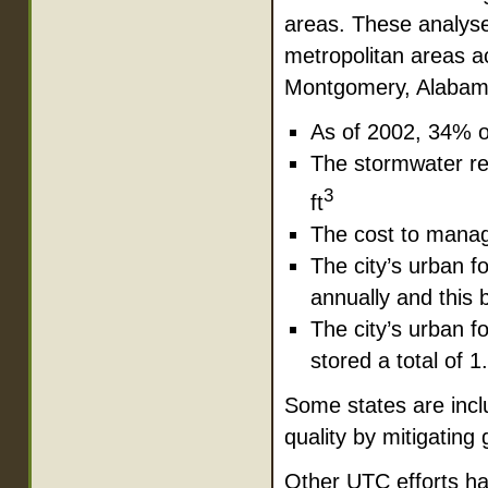
areas. These analyse
metropolitan areas a
Montgomery, Alabama
As of 2002, 34% o
The stormwater ret
3
ft
The cost to manage
The city’s urban fo
annually and this b
The city’s urban 
stored a total of 1
Some states are incl
quality by mitigating
Other UTC efforts ha